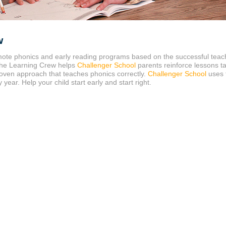
w
ote phonics and early reading programs based on the successful tea
 The Learning Crew helps
Challenger School
parents reinforce lessons t
oven approach that teaches phonics correctly.
Challenger School
uses 
ear. Help your child start early and start right.