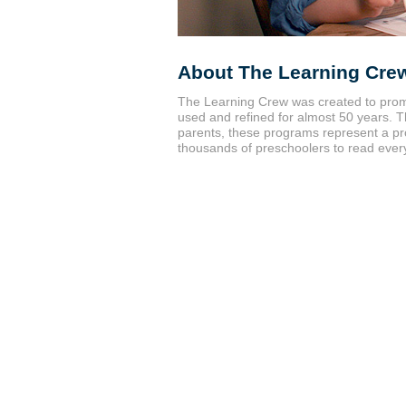
About The Learning Cre
The Learning Crew was created to prom
used and refined for almost 50 years.
parents, these programs represent a pr
thousands of preschoolers to read every y