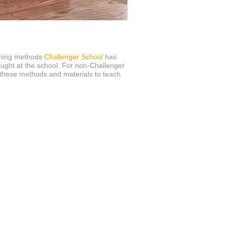
ching methods
Challenger School
has
aught at the school. For non-Challenger
these methods and materials to teach