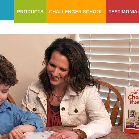
PRODUCTS
CHALLENGER SCHOOL
TESTIMONIA