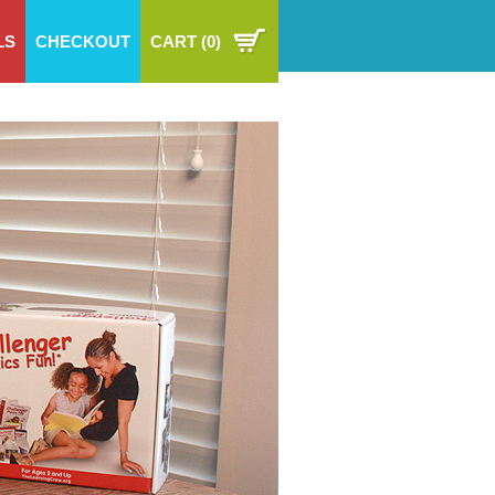
LS
CHECKOUT
CART
(0)