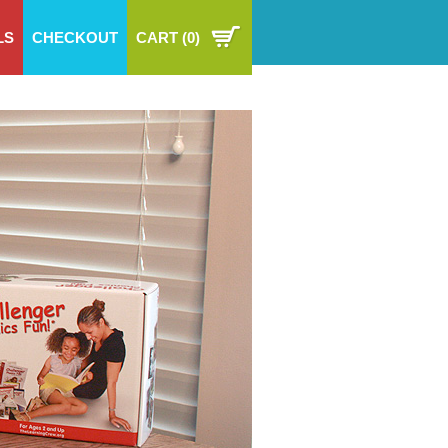
LS
CHECKOUT
CART
(0)