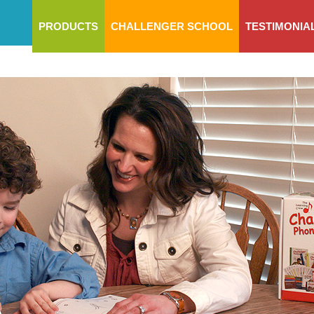
PRODUCTS
CHALLENGER SCHOOL
TESTIMONIA