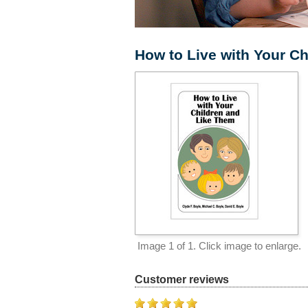
How to Live with Your C
Image
1
of 1. Click image to enlarge.
Customer reviews