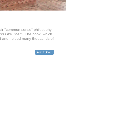
heir “common sense” philosophy
and Like Them
. The book, which
red and helped many thousands of