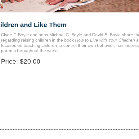
hildren and Like Them
Clyde F. Boyle and sons Michael C. Boyle and David E. Boyle share t
regarding raising children in the book
How to Live with Your Children 
focuses on teaching children to control their own behavior, has inspi
parents throughout the world.
Price:
$20.00